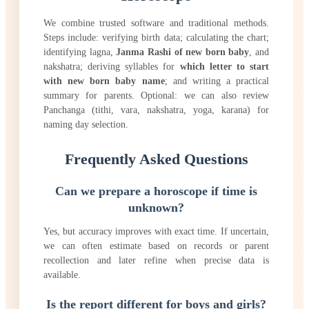
We combine trusted software and traditional methods.
Steps include: verifying birth data; calculating the chart;
identifying lagna,
Janma Rashi of new born baby
, and
nakshatra; deriving syllables for
which letter to start
with new born baby name
; and writing a practical
summary for parents. Optional: we can also review
Panchanga (tithi, vara, nakshatra, yoga, karana) for
naming day selection.
Frequently Asked Questions
Can we prepare a horoscope if time is
unknown?
Yes, but accuracy improves with exact time. If uncertain,
we can often estimate based on records or parent
recollection and later refine when precise data is
available.
Is the report different for boys and girls?