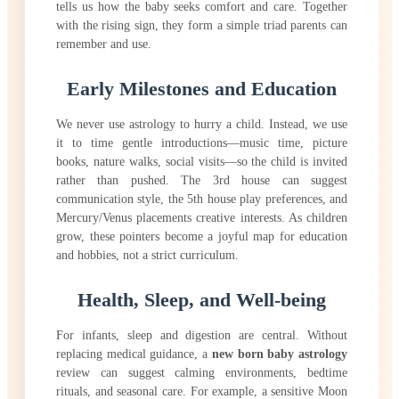
tells us how the baby seeks comfort and care. Together
with the rising sign, they form a simple triad parents can
remember and use.
Early Milestones and Education
We never use astrology to hurry a child. Instead, we use
it to time gentle introductions—music time, picture
books, nature walks, social visits—so the child is invited
rather than pushed. The 3rd house can suggest
communication style, the 5th house play preferences, and
Mercury/Venus placements creative interests. As children
grow, these pointers become a joyful map for education
and hobbies, not a strict curriculum.
Health, Sleep, and Well-being
For infants, sleep and digestion are central. Without
replacing medical guidance, a
new born baby astrology
review can suggest calming environments, bedtime
rituals, and seasonal care. For example, a sensitive Moon