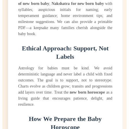
of new born baby
;
Nakshatra for new born baby
with
syllables; auspicious initials for naming; early
temperament guidance; home environment tips; and
milestone suggestions. We can also provide a printable
PDF—a keepsake many families cherish alongside the
baby book.
Ethical Approach: Support, Not
Labels
Astrology for babies must be kind. We avoid
deterministic language and never label a child with fixed
outcomes. The goal is to support, not to stereotype.
Charts evolve as children grow; transits and progressions
add layers over time. Treat the
new born horoscope
as a
living guide that encourages patience, delight, and
resilience.
How We Prepare the Baby
Horoscope