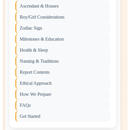
Ascendant & Houses
Boy/Girl Considerations
Zodiac Sign
Milestones & Education
Health & Sleep
Naming & Traditions
Report Contents
Ethical Approach
How We Prepare
FAQs
Get Started