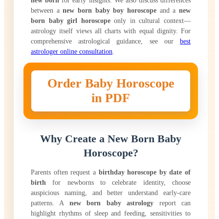
between a
new born baby boy horoscope
and a
new
born baby girl horoscope
only in cultural context—
astrology itself views all charts with equal dignity. For
comprehensive astrological guidance, see our
best
astrologer online consultation
.
Order Baby Horoscope
in PDF
Why Create a New Born Baby
Horoscope?
Parents often request a
birthday horoscope by date of
birth
for newborns to celebrate identity, choose
auspicious naming, and better understand early-care
patterns. A
new born baby astrology
report can
highlight rhythms of sleep and feeding, sensitivities to