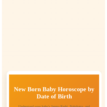
New Born Baby Horoscope by
Date of Birth
Understand your baby's Janma Rashi, Nakshatra, and