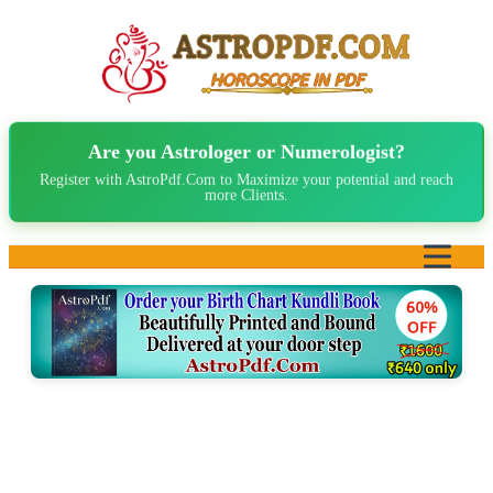
Are you Astrologer or Numerologist?
Register with AstroPdf.Com to Maximize your potential and reach
more Clients.
Home
About Us
Birth Chart
Marriage Matching
Read Sample PDF ▼