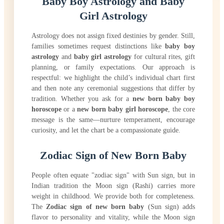
Baby Boy Astrology and Baby
Girl Astrology
Astrology does not assign fixed destinies by gender. Still,
families sometimes request distinctions like
baby boy
astrology
and
baby girl astrology
for cultural rites, gift
planning, or family expectations. Our approach is
respectful: we highlight the child’s individual chart first
and then note any ceremonial suggestions that differ by
tradition. Whether you ask for a
new born baby boy
horoscope
or a
new born baby girl horoscope
, the core
message is the same—nurture temperament, encourage
curiosity, and let the chart be a compassionate guide.
Zodiac Sign of New Born Baby
People often equate "zodiac sign" with Sun sign, but in
Indian tradition the Moon sign (Rashi) carries more
weight in childhood. We provide both for completeness.
The
Zodiac sign of new born baby
(Sun sign) adds
flavor to personality and vitality, while the Moon sign