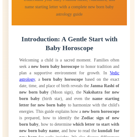
name starting letter with a complete new born baby
astrology guide
Introduction: A Gentle Start with
Baby Horoscope
Welcoming a child is a sacred moment. Families often
seek a
new born baby horoscope
to honor tradition and
plan a supportive environment for growth. In
Vedic
astrology
, a
born baby horoscope
based on the exact
date, time, and place of birth reveals the
Janma Rashi of
new born baby
(Moon sign), the
Nakshatra for new
born baby
(birth star), and even the
name starting
letter for new born baby
to harmonize with the child's
energies. This guide explains how a
new born horoscope
is prepared, how to identify the
Zodiac sign of new
born baby
, how to determine
which letter to start with
new born baby name
, and how to read the
kundali for
new born
for early insights. We also discuss differences