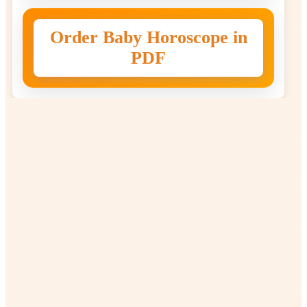
Order Baby Horoscope in
PDF