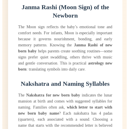
Janma Rashi (Moon Sign) of the
Newborn
The Moon sign reflects the baby’s emotional tone and
comfort needs. For infants, Moon is especially important
because it governs nourishment, bonding, and early
memory patterns. Knowing the
Janma Rashi of new
born baby
helps parents create soothing routines—some
signs prefer quiet swaddling, others thrive with music
and gentle conversation. This is practical
astrology new
born
: translating symbols into daily care.
Nakshatra and Naming Syllables
The
Nakshatra for new born baby
indicates the lunar
mansion at birth and comes with suggested syllables for
naming. Families often ask,
which letter to start with
new born baby name
? Each nakshatra has 4 padas
(quarters), each associated with a sound. Choosing a
name that starts with the recommended letter is believed