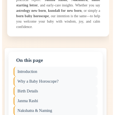
starting letter
, and early-care insights. Whether you say
astrology new born
,
kundali for new born
, or simply a
born baby horoscope
, our intention is the same—to help
you welcome your baby with wisdom, joy, and calm
confidence.
On this page
Introduction
Why a Baby Horoscope?
Birth Details
Janma Rashi
Nakshatra & Naming