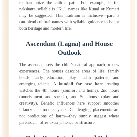
to harmonize the child’s path. For example, if the
nakshatra syllable is "Ku", names like Kunal or Kumari
may be suggested. This tradition is inclusive—parents
can blend cultural names with syllabic guidance to honor
both heritage and modern life.
Ascendant (Lagna) and House
Outlook
The ascendant sets the child’s natural approach to new
experiences. The houses describe areas of life: family
bonds, early education, play, health patterns, and
emerging talents. A
kundali for new born
reading
watches the 4th house (comfort and home), 2nd house
(nourishment and speech), and 5th house (play and
creativity). Benefic influences here support smoother
infancy and toddler years. Challenging placements are
not predictions of harm—they simply suggest where
parents can offer extra patience or structure.