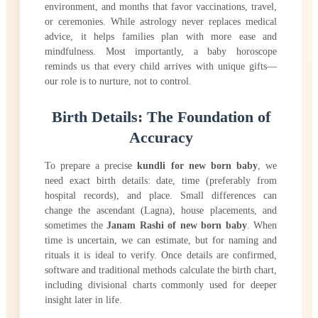
environment, and months that favor vaccinations, travel,
or ceremonies. While astrology never replaces medical
advice, it helps families plan with more ease and
mindfulness. Most importantly, a baby horoscope
reminds us that every child arrives with unique gifts—
our role is to nurture, not to control.
Birth Details: The Foundation of
Accuracy
To prepare a precise
kundli for new born baby
, we
need exact birth details: date, time (preferably from
hospital records), and place. Small differences can
change the ascendant (Lagna), house placements, and
sometimes the
Janam Rashi of new born baby
. When
time is uncertain, we can estimate, but for naming and
rituals it is ideal to verify. Once details are confirmed,
software and traditional methods calculate the birth chart,
including divisional charts commonly used for deeper
insight later in life.