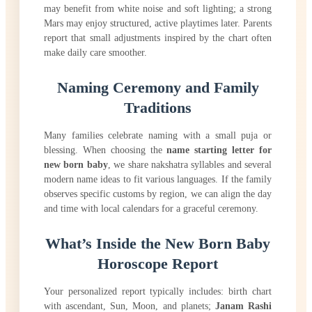
may benefit from white noise and soft lighting; a strong
Mars may enjoy structured, active playtimes later. Parents
report that small adjustments inspired by the chart often
make daily care smoother.
Naming Ceremony and Family
Traditions
Many families celebrate naming with a small puja or
blessing. When choosing the
name starting letter for
new born baby
, we share nakshatra syllables and several
modern name ideas to fit various languages. If the family
observes specific customs by region, we can align the day
and time with local calendars for a graceful ceremony.
What’s Inside the New Born Baby
Horoscope Report
Your personalized report typically includes: birth chart
with ascendant, Sun, Moon, and planets;
Janam Rashi