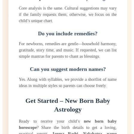
Core analysis is the same. Cultural suggestions may vary
if the family requests them; otherwise, we focus on the
child’s unique chart.
Do you include remedies?
For newborns, remedies are gentle—household harmony,
gratitude, story time, and music. If requested, we can list
simple mantras for parents to chant as blessings.
Can you suggest modern names?
Yes. Along with syllables, we provide a shortlist of name
ideas in multiple styles so parents can choose freely.
Get Started – New Born Baby
Astrology
Ready to receive your child’s
new born baby
horoscope
? Share the birth details to get a loving,
practical report:
Janma Rashi
,
Nakshatra
,
name